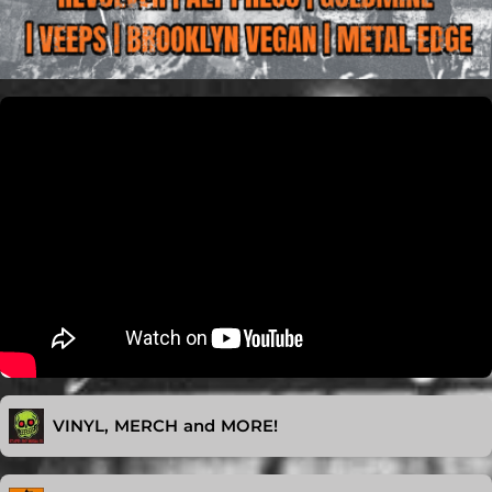
VINYL, MERCH and MORE!