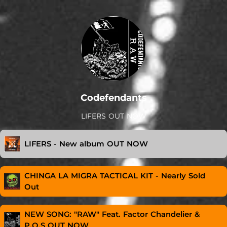
Codefendants
LIFERS OUT NOW
LIFERS - New album OUT NOW
CHINGA LA MIGRA TACTICAL KIT - Nearly Sold
Out
NEW SONG: "RAW" Feat. Factor Chandelier &
P.O.S OUT NOW