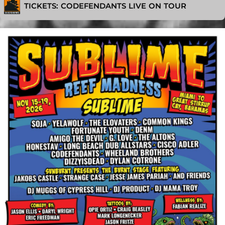
TICKETS: CODEFENDANTS LIVE ON TOUR