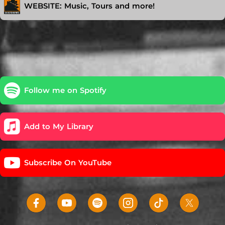
WEBSITE: Music, Tours and more!
Follow me on Spotify
Add to My Library
Subscribe On YouTube